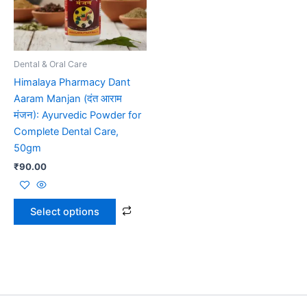
The
options
may
be
Dental & Oral Care
chosen
Himalaya Pharmacy Dant
on
Aaram Manjan (दंत आराम
the
मंजन): Ayurvedic Powder for
product
Complete Dental Care,
page
50gm
₹
90.00
Select options