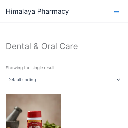
Skip
Himalaya Pharmacy
to
content
Dental & Oral Care
Showing the single result
This
product
has
multiple
variants.