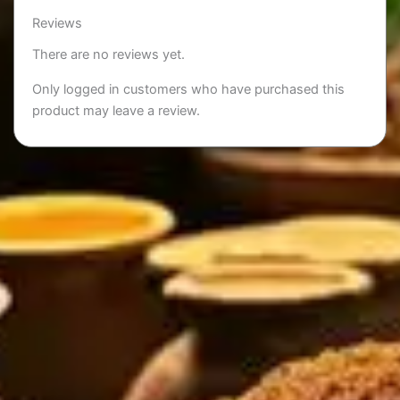
Reviews
There are no reviews yet.
Only logged in customers who have purchased this
product may leave a review.