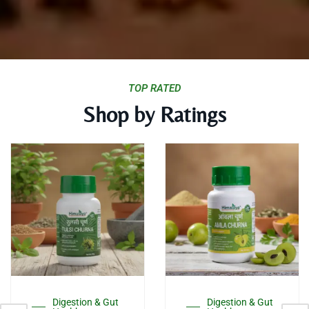
TOP RATED
Shop by Ratings
s
This
Thi
duct
product
pro
has
has
tiple
multiple
mul
Digestion & Gut
Digestion & Gut