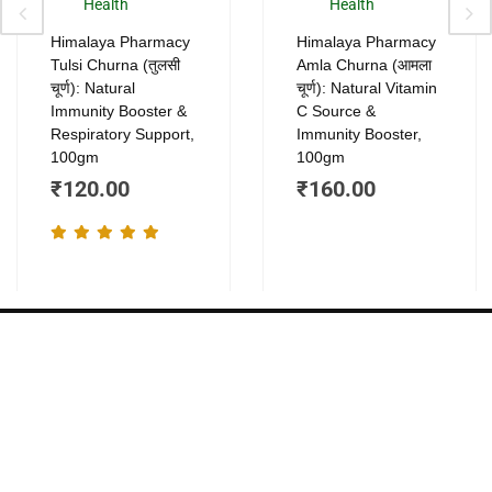
ants.
variants.
vari
Health
Health
The
The
Himalaya Pharmacy
Himalaya Pharmacy
ions
options
opt
Tulsi Churna (तुलसी
Amla Churna (आमला
y
may
ma
चूर्ण): Natural
चूर्ण): Natural Vitamin
be
be
Immunity Booster &
C Source &
Respiratory Support,
Immunity Booster,
sen
chosen
cho
100gm
100gm
on
on
₹
120.00
₹
160.00
the
the
duct
product
pro
e
page
pag
About
Company
Quick
Contact
Links
Home
we blend the
+91
power of
Shop
Privacy Policy
819284390
Ayurveda
About Us
Terms &