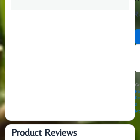
₹
Ca
Pa
Re
&
Mo
Product Reviews