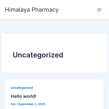
Skip
Himalaya Pharmacy
to
content
Uncategorized
Uncategorized
Hello world!
him
/
September 2, 2025