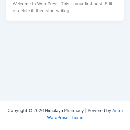
Welcome to WordPress. This is your first post. Edit
or delete it, then start writing!
Copyright © 2026 Himalaya Pharmacy | Powered by
Astra
WordPress Theme